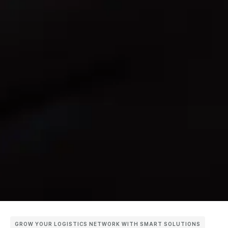
GROW YOUR LOGISTICS NETWORK WITH SMART SOLUTIONS