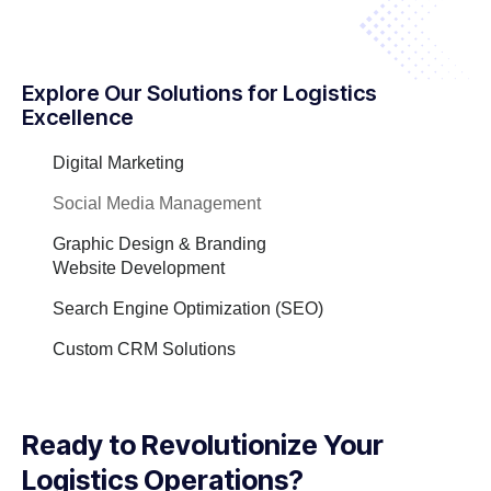
Explore Our Solutions for Logistics
Excellence
Digital Marketing
Social Media Management
Graphic Design & Branding
Website Development
Search Engine Optimization (SEO)
Custom CRM Solutions
Ready to Revolutionize Your
Logistics Operations?