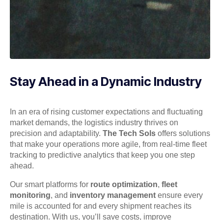
Stay Ahead in a Dynamic Industry
In an era of rising customer expectations and fluctuating
market demands, the logistics industry thrives on
precision and adaptability.
The Tech Sols
offers solutions
that make your operations more agile, from real-time fleet
tracking to predictive analytics that keep you one step
ahead.
Our smart platforms for
route optimization
,
fleet
monitoring
, and
inventory management
ensure every
mile is accounted for and every shipment reaches its
destination. With us, you’ll save costs, improve