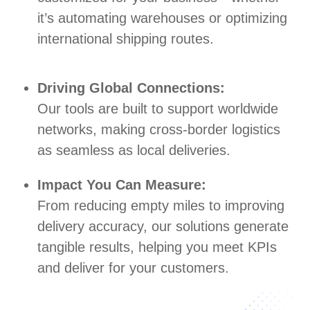
it’s automating warehouses or optimizing
international shipping routes.
Driving Global Connections:
Our tools are built to support worldwide
networks, making cross-border logistics
as seamless as local deliveries.
Impact You Can Measure:
From reducing empty miles to improving
delivery accuracy, our solutions generate
tangible results, helping you meet KPIs
and deliver for your customers.