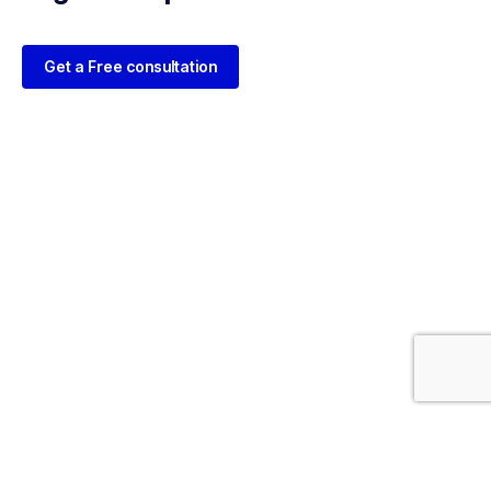
Get a Free consultation