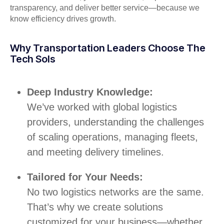
transparency, and deliver better service—because we
know efficiency drives growth.
Why Transportation Leaders Choose The
Tech Sols
Deep Industry Knowledge:
We’ve worked with global logistics
providers, understanding the challenges
of scaling operations, managing fleets,
and meeting delivery timelines.
Tailored for Your Needs:
No two logistics networks are the same.
That’s why we create solutions
customized for your business—whether