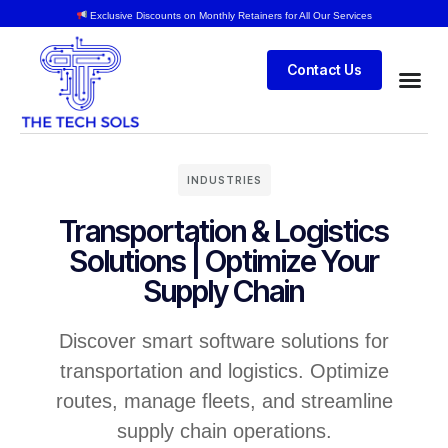
Exclusive Discounts on Monthly Retainers for All Our Services
Contact Us
INDUSTRIES
Transportation & Logistics
Solutions | Optimize Your
Supply Chain
Discover smart software solutions for
transportation and logistics. Optimize
routes, manage fleets, and streamline
supply chain operations.