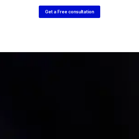
Get a Free consultation