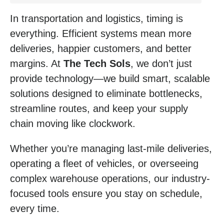
In transportation and logistics, timing is
everything. Efficient systems mean more
deliveries, happier customers, and better
margins. At
The Tech Sols
, we don’t just
provide technology—we build smart, scalable
solutions designed to eliminate bottlenecks,
streamline routes, and keep your supply
chain moving like clockwork.
Whether you’re managing last-mile deliveries,
operating a fleet of vehicles, or overseeing
complex warehouse operations, our industry-
focused tools ensure you stay on schedule,
every time.