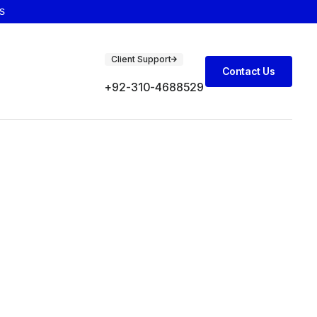
s
Client Support
Contact Us
+92-310-4688529