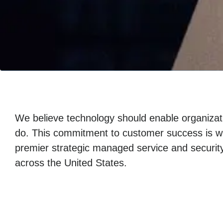
We believe technology should enable organizati
do. This commitment to customer success is w
premier strategic managed service and security
across the United States.