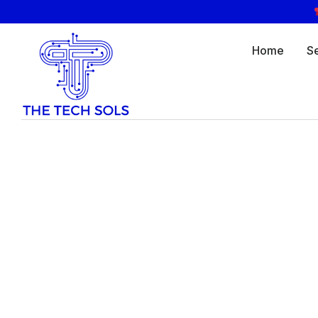
Home
S