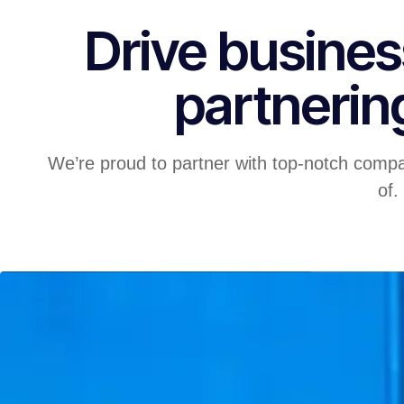
Drive busines
partnerin
We’re proud to partner with top-notch compa
of.