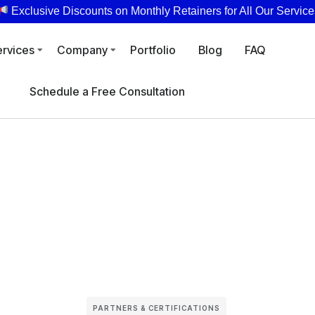
Exclusive Discounts on Monthly Retainers for All Our Service
ervices
Company
Portfolio
Blog
FAQ
Schedule a Free Consultation
PARTNERS & CERTIFICATIONS