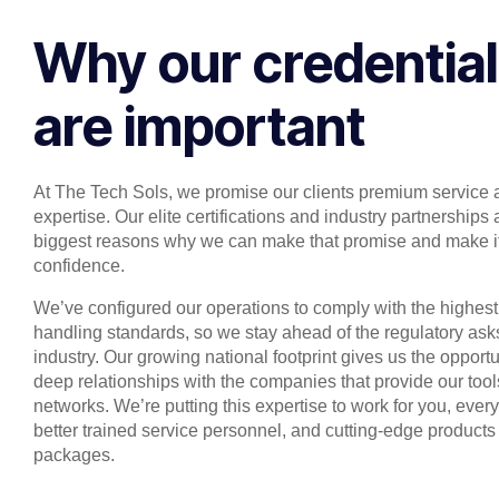
Why our credentia
are important
At The Tech Sols, we promise our clients premium service 
expertise. Our elite certifications and industry partnerships 
biggest reasons why we can make that promise and make it
confidence.
We’ve configured our operations to comply with the highest
handling standards, so we stay ahead of the regulatory asks
industry. Our growing national footprint gives us the opportu
deep relationships with the companies that provide our too
networks. We’re putting this expertise to work for you, ever
better trained service personnel, and cutting-edge products
packages.