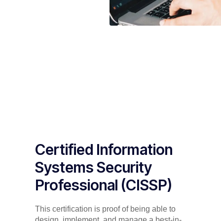
Certified Information
Systems Security
Professional (CISSP)
This certification is proof of being able to
design, implement, and manage a best-in-