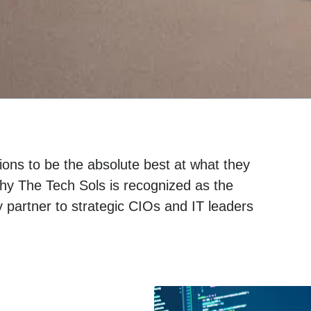
ons to be the absolute best at what they
hy The Tech Sols is recognized as the
 partner to strategic CIOs and IT leaders