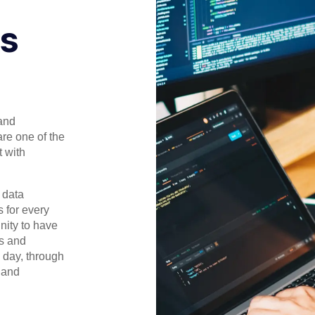
ls
and
are one of the
 with
 data
 for every
nity to have
ls and
y day, through
 and