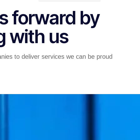
s forward by
g with us
nies to deliver services we can be proud