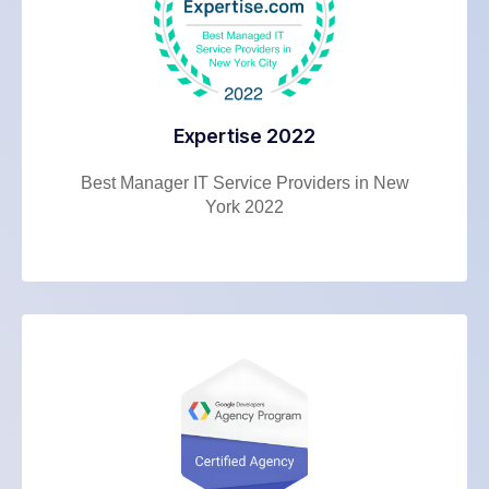
Expertise 2022
Best Manager IT Service Providers in New
York 2022