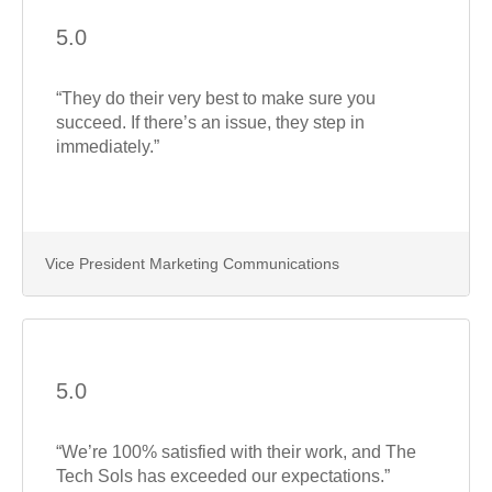
5.0
“They do their very best to make sure you
succeed. If there’s an issue, they step in
immediately.”
Vice President Marketing Communications
5.0
“We’re 100% satisfied with their work, and The
Tech Sols has exceeded our expectations.”