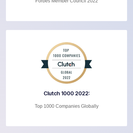
Forbes Member Council 2022
Clutch 1000 2022:
Top 1000 Companies Globally