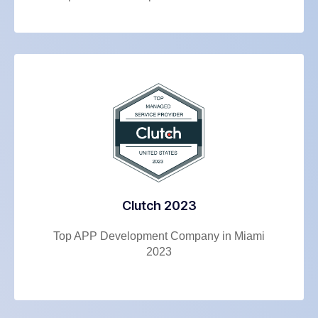
Clutch 2023
Top APP Development Company in Miami
2023