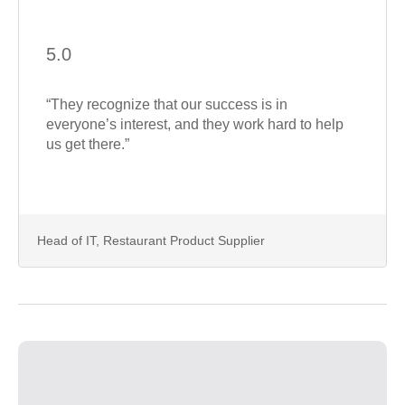
5.0
“They recognize that our success is in
everyone’s interest, and they work hard to help
us get there.”
Head of IT, Restaurant Product Supplier