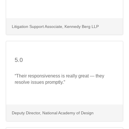
Litigation Support Associate, Kennedy Berg LLP
5.0
“Their responsiveness is really great — they
resolve issues promptly.”
Deputy Director, National Academy of Design