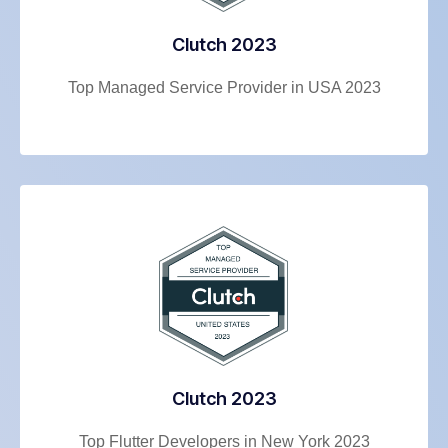
Clutch 2023
Top Managed Service Provider in USA 2023
Clutch 2023
Top Flutter Developers in New York 2023