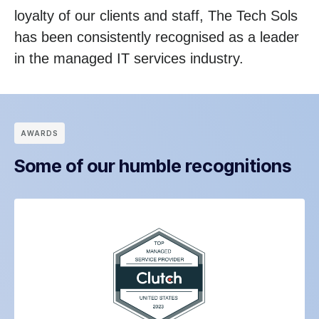
loyalty of our clients and staff, The Tech Sols
has been consistently recognised as a leader
in the managed IT services industry.
АWARDS
Some of our humble recognitions