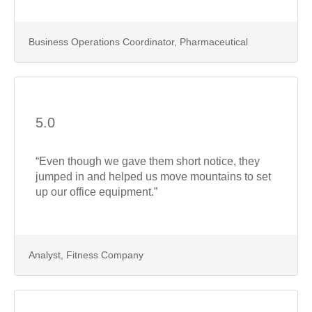
Business Operations Coordinator, Pharmaceutical
5.0
“Even though we gave them short notice, they
jumped in and helped us move mountains to set
up our office equipment.”
Analyst, Fitness Company