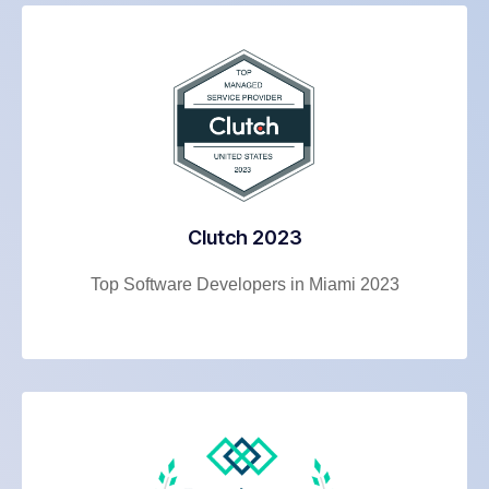
Clutch 2023
Top Software Developers in Miami 2023