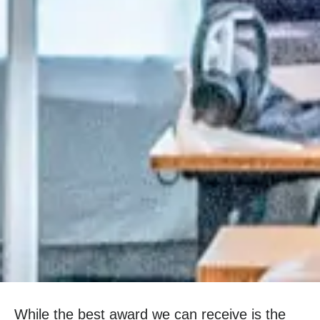
While the best award we can receive is the