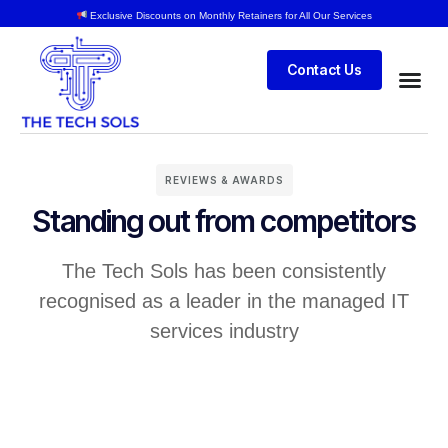
Exclusive Discounts on Monthly Retainers for All Our Services
Contact Us
REVIEWS & AWARDS
Standing out from competitors
The Tech Sols has been consistently
recognised as a leader in the managed IT
services industry