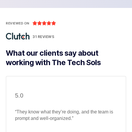





REVIEWED ON
31 REVIEWS
What our clients say about
working with The Tech Sols
5.0
“They know what they’re doing, and the team is
prompt and well-organized.”