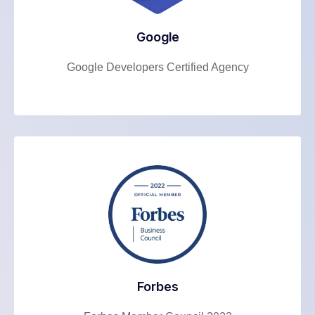
Google
Google Developers Certified Agency
Forbes