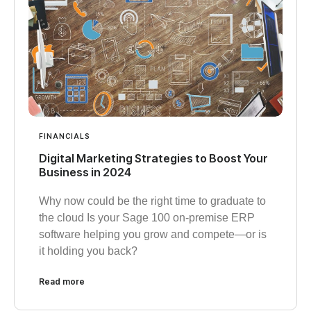
FINANCIALS
Digital Marketing Strategies to Boost Your
Business in 2024
Why now could be the right time to graduate to
the cloud Is your Sage 100 on-premise ERP
software helping you grow and compete—or is
it holding you back?
Read more