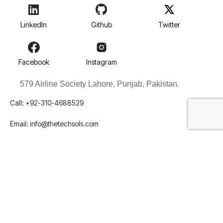
LinkedIn
Github
Twitter
Facebook
Instagram
579 Airline Society Lahore, Punjab, Pakistan.
Call: +92-310-4688529
Email:
info@thetechsols.com





REVIEWED ON
31 REVIEWS