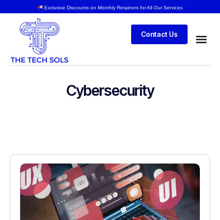
Exclusive Discounts on Monthly Retainers for All Our Services
Contact Us
Cybersecurity