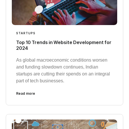
STARTUPS
Top 10 Trends in Website Development for
2024
As global macroeconomic conditions worsen
and funding slowdown continues, Indian
startups are cutting their spends on an integral
part of tech businesses.
Read more