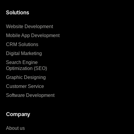
Solutions
Website Development
Mobile App Development
CRM Solutions
Digital Marketing
Search Engine
Optimization (SEO)
Graphic Designing
Customer Service
Software Development
Company
About us