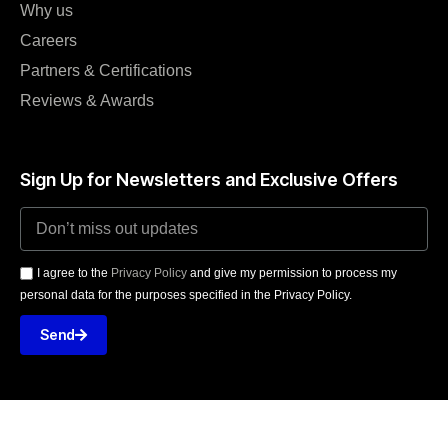
Why us
Careers
Partners & Certifications
Reviews & Awards
Sign Up for Newsletters and Exclusive Offers
I agree to the
Privacy Policy
and give my permission to process my
personal data for the purposes specified in the Privacy Policy.
Send