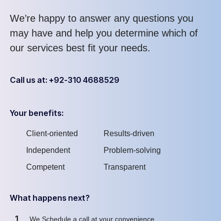
We’re happy to answer any questions you
may have and help you determine which of
our services best fit your needs.
Call us at: +92-310 4688529
Your benefits:
Client-oriented
Results-driven
Independent
Problem-solving
Competent
Transparent
What happens next?
1
We Schedule a call at your convenience