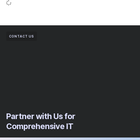
CONTACT US
Partner with Us for
Comprehensive IT