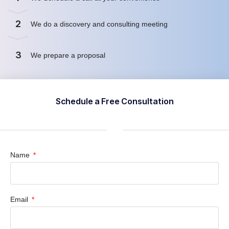
2
We do a discovery and consulting meeting
3
We prepare a proposal
Schedule a Free Consultation
Name
Email