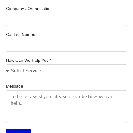
Company / Organization
Contact Number
How Can We Help You?
Message