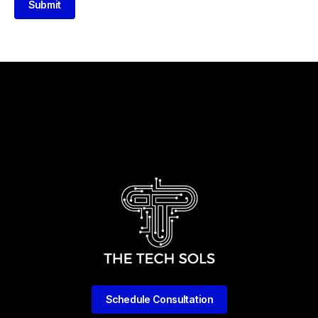
Submit
Schedule Consultation