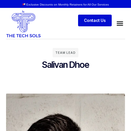
Exclusive Discounts on Monthly Retainers for All Our Services
Contact Us
TEAM LEAD
Salivan Dhoe