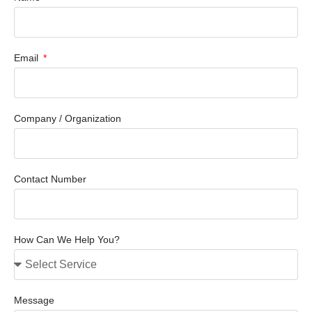
Email
Company / Organization
Contact Number
How Can We Help You?
Message