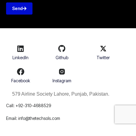
Send
LinkedIn
Github
Twitter
Facebook
Instagram
579 Airline Society Lahore, Punjab, Pakistan.
Call: +92-310-4688529
Email:
info@thetechsols.com