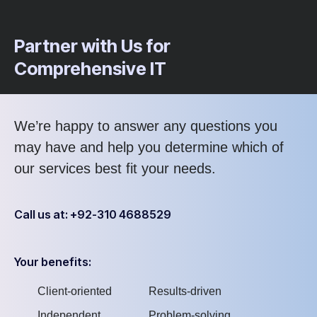
Partner with Us for
Comprehensive IT
We’re happy to answer any questions you
may have and help you determine which of
our services best fit your needs.
Call us at: +92-310 4688529
Your benefits:
Client-oriented
Results-driven
Independent
Problem-solving