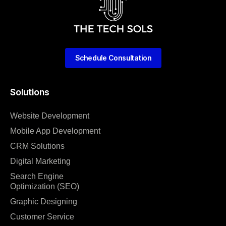
Schedule Consultation
Solutions
Website Development
Mobile App Development
CRM Solutions
Digital Marketing
Search Engine
Optimization (SEO)
Graphic Designing
Customer Service