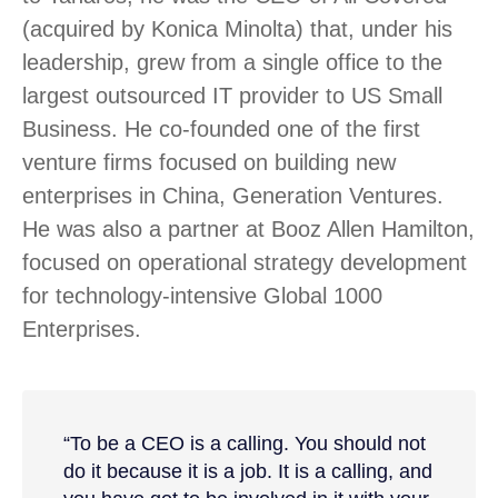
(acquired by Konica Minolta) that, under his
leadership, grew from a single office to the
largest outsourced IT provider to US Small
Business. He co-founded one of the first
venture firms focused on building new
enterprises in China, Generation Ventures.
He was also a partner at Booz Allen Hamilton,
focused on operational strategy development
for technology-intensive Global 1000
Enterprises.
“To be a CEO is a calling. You should not
do it because it is a job. It is a calling, and