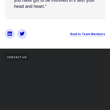
you have got to be involved in it with your
head and heart.”
Back to Team Members
CONTACT US