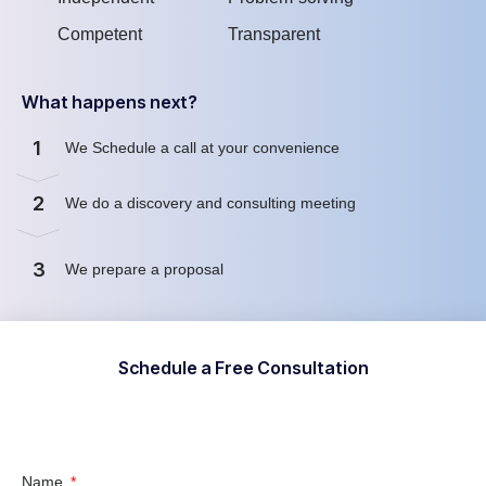
Competent
Transparent
What happens next?
1
We Schedule a call at your convenience
2
We do a discovery and consulting meeting
3
We prepare a proposal
Schedule a Free Consultation
Name