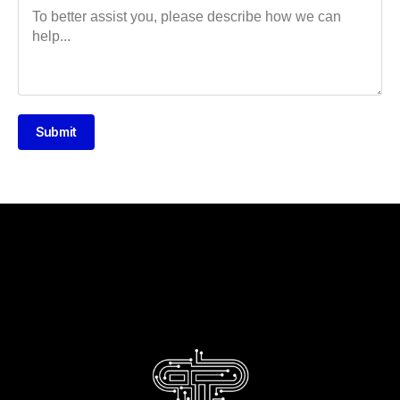
Submit