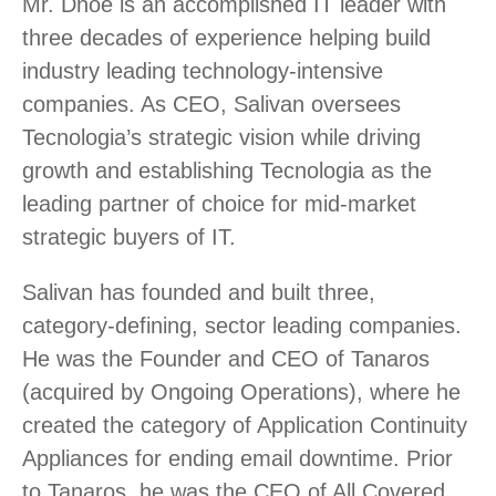
Mr. Dhoe is an accomplished IT leader with
three decades of experience helping build
industry leading technology-intensive
companies. As CEO, Salivan oversees
Tecnologia’s strategic vision while driving
growth and establishing Tecnologia as the
leading partner of choice for mid-market
strategic buyers of IT.
Salivan has founded and built three,
category-defining, sector leading companies.
He was the Founder and CEO of Tanaros
(acquired by Ongoing Operations), where he
created the category of Application Continuity
Appliances for ending email downtime. Prior
to Tanaros, he was the CEO of All Covered