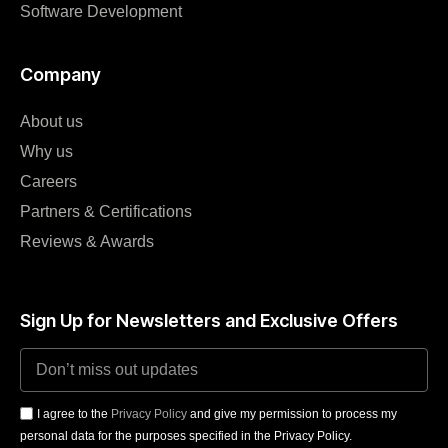
Software Development
Company
About us
Why us
Careers
Partners & Certifications
Reviews & Awards
Sign Up for Newsletters and Exclusive Offers
I agree to the
Privacy Policy
and give my permission to process my
personal data for the purposes specified in the Privacy Policy.